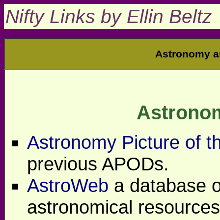
Nifty Links by Ellin Beltz
Astronomy a
Astrono
Astronomy Picture of t
previous APODs.
AstroWeb
a database o
astronomical resources