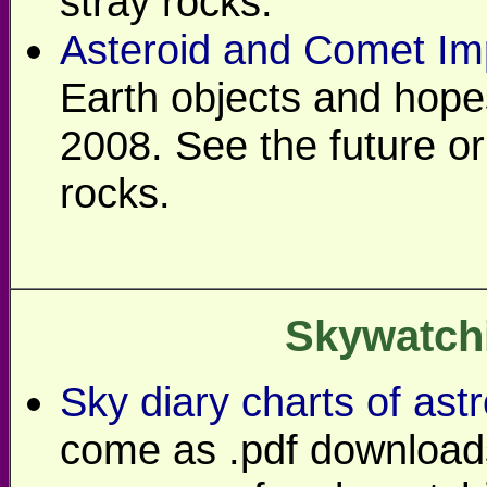
stray rocks.
Asteroid and Comet Im
Earth objects and hopes
2008. See the future or v
rocks.
Skywatch
Sky diary charts of as
come as .pdf downloads