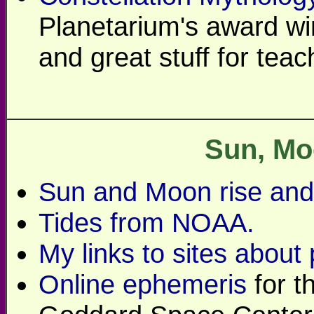
Planetarium's award wi
and great stuff for teac
Sun, Mo
Sun and Moon rise and 
Tides from NOAA.
My links to sites about
Online ephemeris
for t