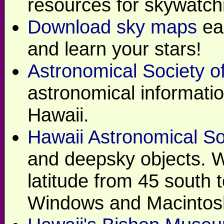
resources for skywatch
Download sky maps
eac
and learn your stars!
Astronomical Society of
astronomical informatio
Hawaii.
Hawaii Astronomical So
and deepsky objects. Wi
latitude from 45 south 
Windows and Macintos