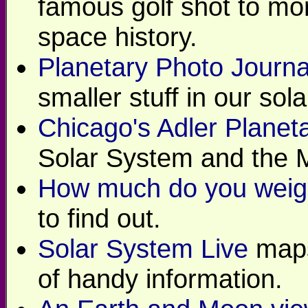
famous golf shot to m
space history.
Planetary Photo Journa
smaller stuff in our sol
Chicago's Adler Planet
Solar System and the M
How much do you weigh
to find out.
Solar System Live
maps
of handy information.