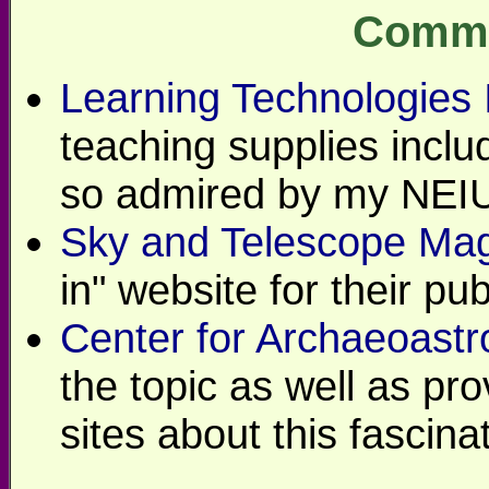
Comme
Learning Technologies 
teaching supplies incl
so admired by my NEIU
Sky and Telescope Ma
in" website for their pub
Center for Archaeoast
the topic as well as pro
sites about this fascinat