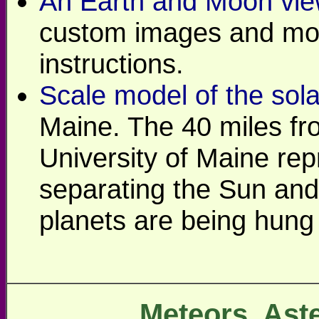
An Earth and Moon vie
custom images and mor
instructions.
Scale model of the sol
Maine. The 40 miles fro
University of Maine rep
separating the Sun and
planets are being hung 
Meteors, Ast