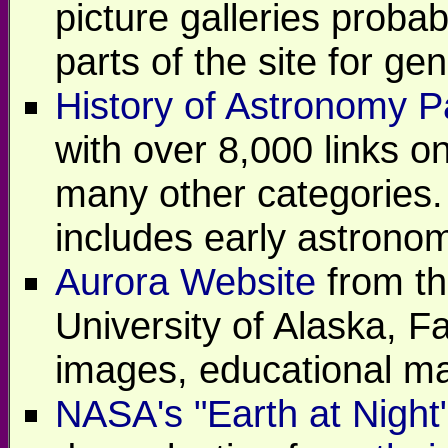
picture galleries probab
parts of the site for ge
History of Astronomy 
with over 8,000 links o
many other categories.
includes early astrono
Aurora Website
from th
University of Alaska, Fa
images, educational ma
NASA's "Earth at Night