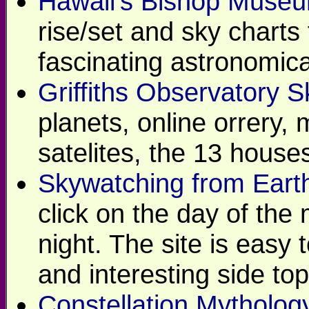
Hawaii's Bishop Museu
rise/set and sky charts 
fascinating astronomica
Griffiths Observatory 
planets, online orrery, 
satelites, the 13 house
Skywatching from Earth
click on the day of the
night. The site is easy 
and interesting side top
Constellation Mytholog