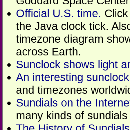
Goddard Space Center
Official U.S. time.
Click
the Java clock tick. Als
timezone diagram show
across Earth.
Sunclock shows light a
An interesting sunclock
and timezones worldwi
Sundials on the Interne
many kinds of sundials 
The History of Sundials