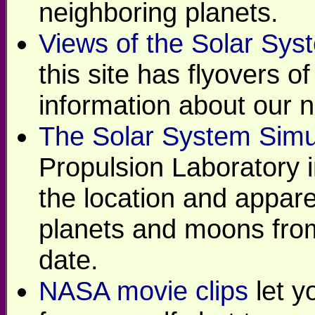
neighboring planets.
Views of the Solar Sys
this site has flyovers o
information about our 
The Solar System Simu
Propulsion Laboratory 
the location and appare
planets and moons from
date.
NASA movie clips
let y