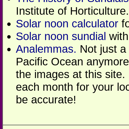
Institute of Horticulture.
Solar noon calculator
fo
Solar noon sundial
with
Analemmas.
Not just a 
Pacific Ocean anymore
the images at this site
each month for your loc
be accurate!