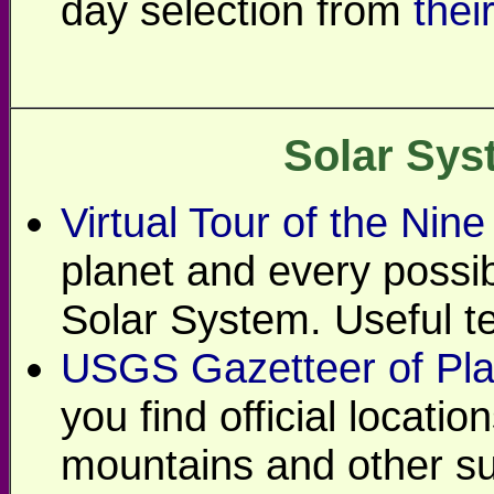
day selection from
thei
Solar Sys
Virtual Tour of the Nine
planet and every possi
Solar System. Useful tex
USGS Gazetteer of Pla
you find official locati
mountains and other su