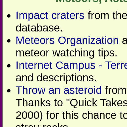
Impact craters
from th
database.
Meteors Organization
a
meteor watching tips.
Internet Campus - Terre
and descriptions.
Throw an asteroid
from
Thanks to "Quick Takes
2000) for this chance t