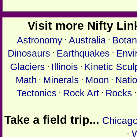
Visit more Nifty Link
.
.
Astronomy
Australia
Botan
.
.
Dinosaurs
Earthquakes
Envi
.
.
Glaciers
Illinois
Kinetic Scul
.
.
.
Math
Minerals
Moon
Nati
.
.
Tectonics
Rock Art
Rocks
Take a field trip...
Chicag
.