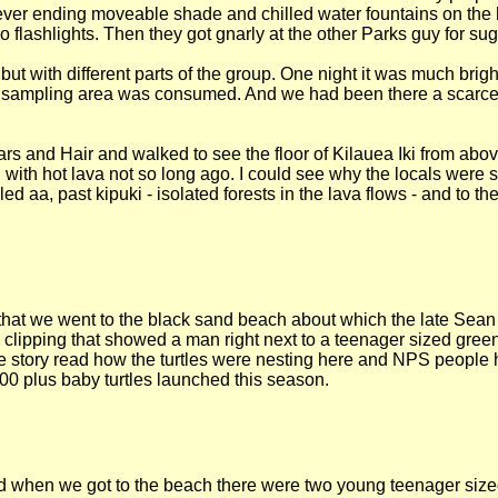
 never ending moveable shade and chilled water fountains on the
lashlights. Then they got gnarly at the other Parks guy for sugg
but with different parts of the group. One night it was much bri
e sampling area was consumed. And we had been there a scarce 
s and Hair and walked to see the floor of Kilauea Iki from abov
 with hot lava not so long ago. I could see why the locals were 
d aa, past kipuki - isolated forests in the lava flows - and to th
 that we went to the black sand beach about which the late Se
clipping that showed a man right next to a teenager sized green
e story read how the turtles were nesting here and NPS people 
00 plus baby turtles launched this season.
ld when we got to the beach there were two young teenager sized