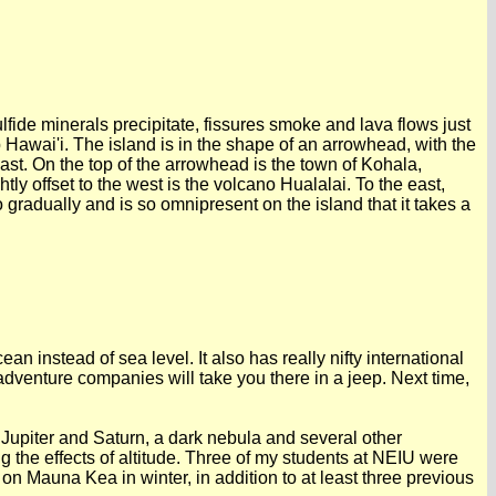
lfide minerals precipitate, fissures smoke and lava flows just
Hawai'i. The island is in the shape of an arrowhead, with the
 east. On the top of the arrowhead is the town of Kohala,
ly offset to the west is the volcano Hualalai. To the east,
gradually and is so omnipresent on the island that it takes a
an instead of sea level. It also has really nifty international
adventure companies will take you there in a jeep. Next time,
upiter and Saturn, a dark nebula and several other
ng the effects of altitude. Three of my students at NEIU were
 on Mauna Kea in winter, in addition to at least three previous