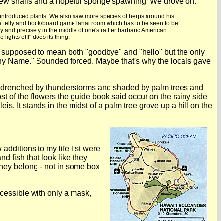
 a few snails and a hopeful sponge spawning. We drove on.
and introduced plants. We also saw more species of herps around his
 a telly and book/board game lanai room which has to be seen to be
lly and precisely in the middle of one's rather barbaric American
ights off!" does its thing.
 is supposed to mean both "goodbye" and "hello" but the only
any Name." Sounded forced. Maybe that's why the locals gave
and drenched by thunderstorms and shaded by palm trees and
ost of the flowers the guide book said occur on the rainy side
is. It stands in the midst of a palm tree grove up a hill on the
dditions to my life list were
d fish that look like they
hey belong - not in some box
cessible with only a mask,