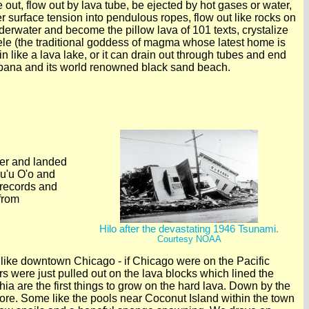
e out, flow out by lava tube, be ejected by hot gases or water,
nder surface tension into pendulous ropes, flow out like rocks on
underwater and become the pillow lava of 101 texts, crystalize
le (the traditional goddess of magma whose latest home is
 like a lava lake, or it can drain out through tubes and end
alapana and its world renowned black sand beach.
pper and landed
Pu'u O'o and
 records and
from
Hilo after the devastating 1946 Tsunami.
Courtesy NOAA
r like downtown Chicago - if Chicago were on the Pacific
 were just pulled out on the lava blocks which lined the
ia are the first things to grow on the hard lava. Down by the
lore. Some like the pools near Coconut Island within the town