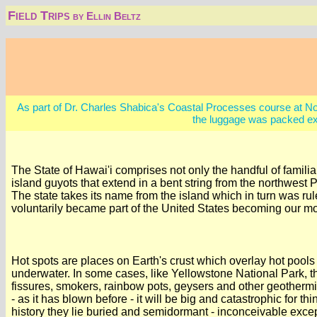
Field Trips
by Ellin Beltz
As part of Dr. Charles Shabica's Coastal Processes course at Northe
the luggage was packed ex
The State of Hawai'i comprises not only the handful of famil
island guyots that extend in a bent string from the northwest 
The state takes its name from the island which in turn was 
voluntarily became part of the United States becoming our mo
Hot spots are places on Earth's crust which overlay hot pool
underwater. In some cases, like Yellowstone National Park, t
fissures, smokers, rainbow pots, geysers and other geotherm
- as it has blown before - it will be big and catastrophic for
history they lie buried and semidormant - inconceivable excep