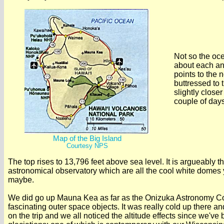
Not so the oce
about each and
points to the 
buttressed to 
slightly close
couple of days
Map of the Big Island
Courtesy NPS
The top rises to 13,796 feet above sea level. It is argueably th
astronomical observatory which are all the cool white domes y
maybe.
We did go up Mauna Kea as far as the Onizuka Astronomy Comp
fascinating outer space objects. It was really cold up there an
on the trip and we all noticed the altitude effects since we've