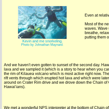
Even at relati
Most of the ne
waves. Wave u
breathe, relax
putting them o
Kevin and me snorkeling.
Photo by Johnathan Maynard.
And we haven't even gotten to sunset of the second day. Hawai'i i
lava and we sampled it (which is a story to hear when you c
the rim of Kilauea volcano which is most active right now. The
rift vents through which erupted hot lava and which were late
around on Crater Rim drive and we drove down the Chain of Cra
Hawai'ians).
We met a wonderful NPS interpreter at the bottom of Chain of 