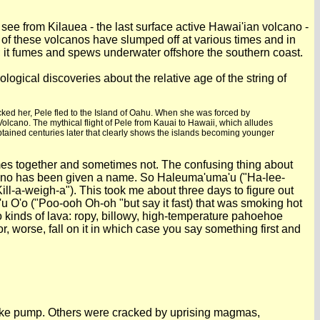
ee from Kilauea - the last surface active Hawai'ian volcano -
of these volcanos have slumped off at various times and in
; it fumes and spews underwater offshore the southern coast.
logical discoveries about the relative age of the string of
cked her, Pele fled to the Island of Oahu. When she was forced by
lcano. The mythical flight of Pele from Kauai to Hawaii, which alludes
obtained centuries later that clearly shows the islands becoming younger
times together and sometimes not. The confusing thing about
olcano has been given a name. So Haleuma'uma'u ("Ha-lee-
ill-a-weigh-a"). This took me about three days to figure out
u'u O'o ("Poo-ooh Oh-oh "but say it fast) that was smoking hot
o kinds of lava: ropy, billowy, high-temperature pahoehoe
, worse, fall on it in which case you say something first and
a bike pump. Others were cracked by uprising magmas,