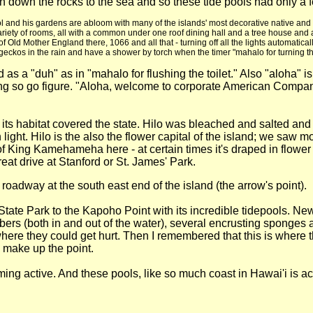
e rain down the rocks to the sea and so these tide pools had only
 school and his gardens are abloom with many of the islands' most decorative native 
riety of rooms, all with a common under one roof dining hall and a tree house and
f Old Mother England there, 1066 and all that - turning off all the lights automatica
geckos in the rain and have a shower by torch when the timer "mahalo for turning the l
 as a "duh" as in "mahalo for flushing the toilet." Also "aloha"
King so go figure. "Aloha, welcome to corporate American Comp
d its habitat covered the state. Hilo was bleached and salted 
ight. Hilo is the also the flower capital of the island; we saw m
of King Kamehameha here - at certain times it's draped in flower le
great drive at Stanford or St. James' Park.
r roadway at the south east end of the island (the arrow's point).
te Park to the Kapoho Point with its incredible tidepools. New a
rs (both in and out of the water), several encrusting sponges an
re they could get hurt. Then I remembered that this is where t
 make up the point.
ng active. And these pools, like so much coast in Hawai'i is ac