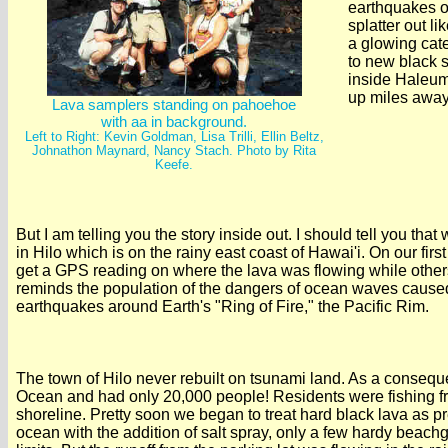
earthquakes or
splatter out li
a glowing cate
to new black 
inside Haleuma
up miles away,
Lava samplers standing on pahoehoe
with aa in background.
Left to Right: Kevin Goldman, Lisa Trilli, Ellin Beltz,
Johnathon Maynard, Nancy Stach. Photo by Rita
Keefe.
But I am telling you the story inside out. I should tell you tha
in Hilo which is on the rainy east coast of Hawai'i. On our fir
get a GPS reading on where the lava was flowing while oth
reminds the population of the dangers of ocean waves cause
earthquakes around Earth's "Ring of Fire," the Pacific Rim.
The town of Hilo never rebuilt on tsunami land. As a conseque
Ocean and had only 20,000 people! Residents were fishing fro
shoreline. Pretty soon we began to treat hard black lava as pr
ocean with the addition of salt spray, only a few hardy beac