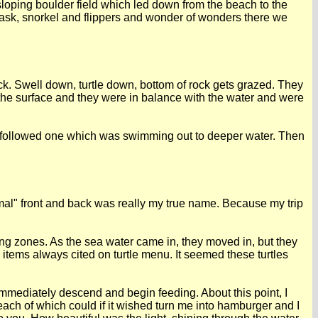
oping boulder field which led down from the beach to the
mask, snorkel and flippers and wonder of wonders there we
rock. Swell down, turtle down, bottom of rock gets grazed. They
t the surface and they were in balance with the water and were
nd followed one which was swimming out to deeper water. Then
mmal" front and back was really my true name. Because my trip
eding zones. As the sea water came in, they moved in, but they
o items always cited on turtle menu. It seemed these turtles
 immediately descend and begin feeding. About this point, I
 each of which could if it wished turn me into hamburger and I