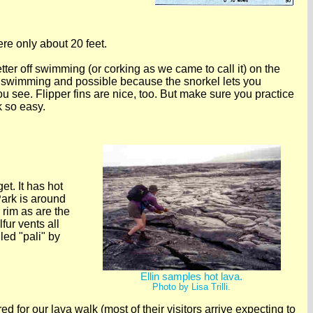
ere only about 20 feet.
ter off swimming (or corking as we came to call it) on the
 swimming and possible because the snorkel lets you
you see. Flipper fins are nice, too. But make sure you practice
k so easy.
et. It has hot
ark is around
 rim as are the
fur vents all
led "pali" by
Ellin samples hot lava.
Photo by Lisa Trilli.
for our lava walk (most of their visitors arrive expecting to