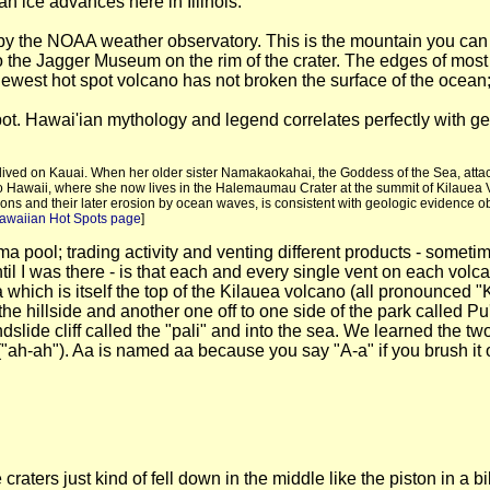
n ice advances here in Illinois.
by the NOAA weather observatory. This is the mountain you can s
the Jagger Museum on the rim of the crater. The edges of most 
newest hot spot volcano has not broken the surface of the ocean
pot. Hawai'ian mythology and legend correlates perfectly with geo
lly lived on Kauai. When her older sister Namakaokahai, the Goddess of the Sea, atta
 Hawaii, where she now lives in the Halemaumau Crater at the summit of Kilauea Vo
tions and their later erosion by ocean waves, is consistent with geologic evidence 
Hawaiian Hot Spots page
]
ma pool; trading activity and venting different products - some
til I was there - is that each and every single vent on each v
which is itself the top of the Kilauea volcano (all pronounced "K
he hillside and another one off to one side of the park called P
slide cliff called the "pali" and into the sea. We learned the tw
ah-ah"). Aa is named aa because you say "A-a" if you brush it or
craters just kind of fell down in the middle like the piston in 