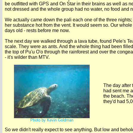
be outfitted with GPS and On Star in their brains as well as
not dressed and the whole group had no water, no food and no f
We actually came down the pali each one of the three nights; 
her substance hot from the vent. It would seem so. Our whol
days old - rests before me now.
The next day we walked through a lava tube, found Pele's Tear
scale. They were as ants. And the whole thing had been filled
the top of Pu'u O'o through the rainforest and over the congeale
- it's wilder than MTV.
The day after
had sent me a 
the beach. Th
they'd had 5,0
Photo by Kevin Goldman
So we didn't really expect to see anything. But low and beho