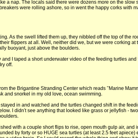
e a nap. The locals said there were dozens more on the slow sl
 breakers were rolling ashore, so in went the happy corks with 
ng. As the swell lifted them up, they nibbled off the top of the 
heir flippers at all. Well, neither did we, but we were corking a
rally buoyant, just above the boulders.
 and I taped a short underwater video of the feeding turtles a
ry off.
hirt from the Brigantine Stranding Center which reads "Marine Ma
sk and snorkel in my old love, ocean swimming.
- I stayed in and watched and the turtles changed shift in the fe
ow. I didn't see anything that looked like grass or jellyfish - tw
boulders.
shed with a couple short flips to rise, open mouth gulp air, and
ounded by forty or so HUGE sea turtles (at least 2.5 feet apiece)