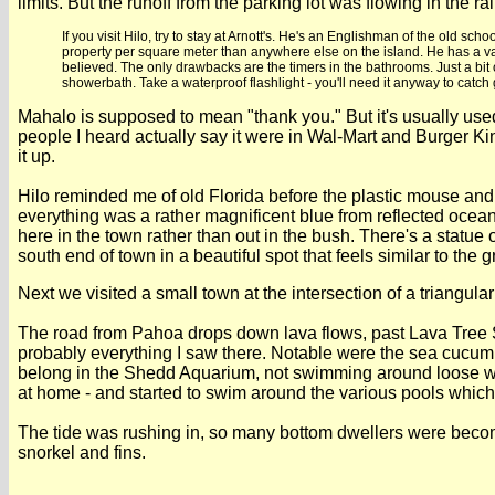
limits. But the runoff from the parking lot was flowing in th
If you visit Hilo, try to stay at Arnott's. He's an Englishman of the old
property per square meter than anywhere else on the island. He has a va
believed. The only drawbacks are the timers in the bathrooms. Just a bit o
showerbath. Take a waterproof flashlight - you'll need it anyway to catch 
Mahalo is supposed to mean "thank you." But it's usually used
people I heard actually say it were in Wal-Mart and Burger 
it up.
Hilo reminded me of old Florida before the plastic mouse an
everything was a rather magnificent blue from reflected ocean l
here in the town rather than out in the bush. There's a statue 
south end of town in a beautiful spot that feels similar to the 
Next we visited a small town at the intersection of a triangula
The road from Pahoa drops down lava flows, past Lava Tree Sta
probably everything I saw there. Notable were the sea cucumbe
belong in the Shedd Aquarium, not swimming around loose whe
at home - and started to swim around the various pools which
The tide was rushing in, so many bottom dwellers were becomi
snorkel and fins.