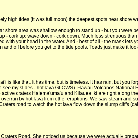
vely high tides (it was full moon) the deepest spots near shore w
ar shore area was shallow enough to stand up - but you were bet
p - cork up; wave down - cork down. Much less strenuous than
ed with your head in the water. And - best of all - the mask lets 
n and off before you get to the tide pools. Toads just make it loo
s like that. It has time, but is timeless. It has rain, but you forg
an see my slides - hot lava GLOWS). Hawaii Volcanos National P
 active craters Halema'uma'u and Kilauea Iki are right along the
r overrun by hot lava from other eruptions. We saw steam and sul
ters road to watch the hot lava flow down the slump cliffs (cal
Craters Road. She noticed us because we were actually prepared 