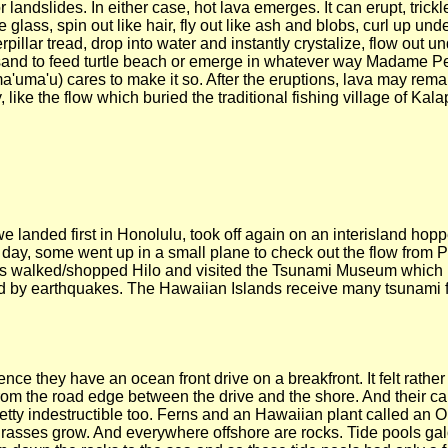
 landslides. In either case, hot lava emerges. It can erupt, trickl
ke glass, spin out like hair, fly out like ash and blobs, curl up u
rpillar tread, drop into water and instantly crystalize, flow out 
sand to feed turtle beach or emerge in whatever way Madame Pe
'uma'u) cares to make it so. After the eruptions, lava may remain
 like the flow which buried the traditional fishing village of K
t we landed first in Honolulu, took off again on an interisland ho
st day, some went up in a small plane to check out the flow from 
ers walked/shopped Hilo and visited the Tsunami Museum which
d by earthquakes. The Hawaiian Islands receive many tsunami 
nce they have an ocean front drive on a breakfront. It felt rathe
m the road edge between the drive and the shore. And their cars
etty indestructible too. Ferns and an Hawaiian plant called an Oh
hgrasses grow. And everywhere offshore are rocks. Tide pools ga