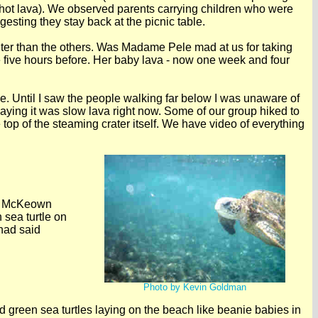
 hot lava). We observed parents carrying children who were
esting they stay back at the picnic table.
ghter than the others. Was Madame Pele mad at us for taking
five hours before. Her baby lava - now one week and four
e. Until I saw the people walking far below I was unaware of
saying it was slow lava right now. Some of our group hiked to
e top of the steaming crater itself. We have video of everything
an McKeown
 sea turtle on
had said
Photo by Kevin Goldman
 green sea turtles laying on the beach like beanie babies in