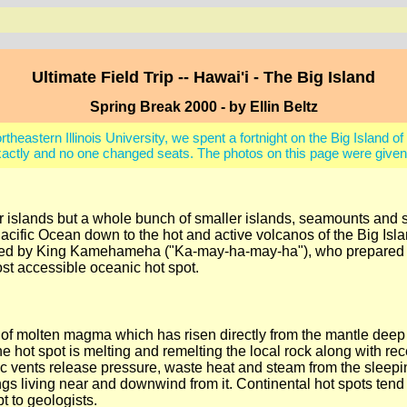
Ultimate Field Trip -- Hawai'i - The Big Island
Spring Break 2000 - by Ellin Beltz
astern Illinois University, we spent a fortnight on the Big Island of 
actly and no one changed seats. The photos on this page were given 
iar islands but a whole bunch of smaller islands, seamounts an
Pacific Ocean down to the hot and active volcanos of the Big Isla
ruled by King Kamehameha ("Ka-may-ha-may-ha"), who prepared h
st accessible oceanic hot spot.
s of molten magma which has risen directly from the mantle deep
he hot spot is melting and remelting the local rock along with 
ic vents release pressure, waste heat and steam from the slee
 things living near and downwind from it. Continental hot spots t
t to geologists.