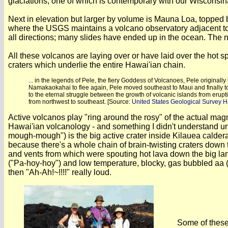
glaciations; one of which is contemporary with our Wisconsina
Next in elevation but larger by volume is Mauna Loa, topped 
where the USGS maintains a volcano observatory adjacent to 
all directions; many slides have ended up in the ocean. The 
All these volcanos are laying over or have laid over the hot s
craters which underlie the entire Hawai'ian chain.
... in the legends of Pele, the fiery Goddess of Volcanoes, Pele origina
Namakaokahai to flee again, Pele moved southeast to Maui and finally to
to the eternal struggle between the growth of volcanic islands from erup
from northwest to southeast. [Source:
United States Geological Survey 
Active volcanos play "ring around the rosy" of the actual mag
Hawai'ian volcanology - and something I didn't understand un
mough-mough") is the big active crater inside Kilauea caldera 
because there's a whole chain of brain-twisting craters down t
and vents from which were spouting hot lava down the big land
("Pa-hoy-hoy") and low temperature, blocky, gas bubbled aa ("
then "Ah-Ah!~!!!!" really loud.
Some of these 