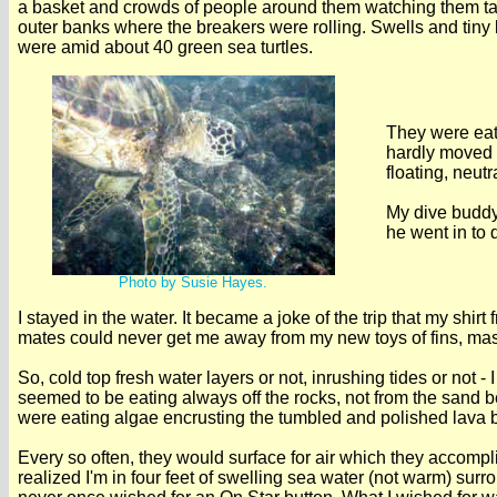
a basket and crowds of people around them watching them tak
outer banks where the breakers were rolling. Swells and tiny
were amid about 40 green sea turtles.
They were eati
hardly moved t
floating, neut
My dive buddy
he went in to d
Photo by Susie Hayes.
I stayed in the water. It became a joke of the trip that my s
mates could never get me away from my new toys of fins, ma
So, cold top fresh water layers or not, inrushing tides or not 
seemed to be eating always off the rocks, not from the sand bel
were eating algae encrusting the tumbled and polished lava 
Every so often, they would surface for air which they accompli
realized I'm in four feet of swelling sea water (not warm) surr