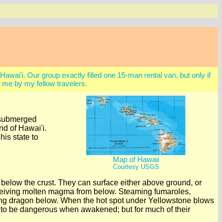
Hawai'i. Our group exactly filled one 15-man rental van, but only if
me by my fellow travelers.
d submerged
nd of Hawai'i.
is state to
Map of Hawaii
Courtesy USGS
 below the crust. They can surface either above ground, or
receiving molten magma from below. Steaming fumaroles,
ping dragon below. When the hot spot under Yellowstone blows
end to be dangerous when awakened; but for much of their