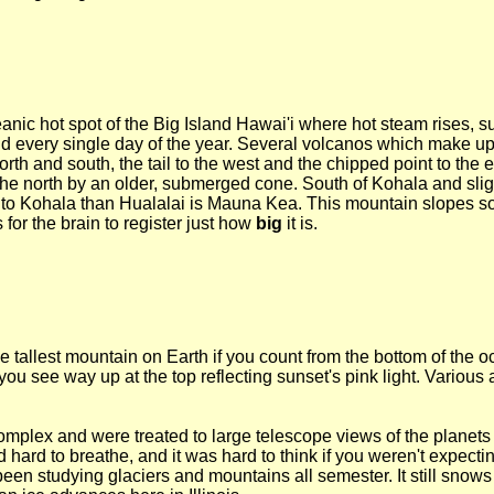
anic hot spot of the Big Island Hawai'i where hot steam rises, su
 every single day of the year. Several volcanos which make up 
north and south, the tail to the west and the chipped point to the
the north by an older, submerged cone. South of Kohala and slight
r to Kohala than Hualalai is Mauna Kea. This mountain slopes so 
 for the brain to register just how
big
it is.
e tallest mountain on Earth if you count from the bottom of the oce
ou see way up at the top reflecting sunset's pink light. Various 
lex and were treated to large telescope views of the planets J
d hard to breathe, and it was hard to think if you weren't expecti
 been studying glaciers and mountains all semester. It still snows