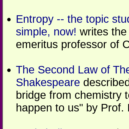
Entropy -- the topic stu
simple, now!
writes the 
emeritus professor of 
The Second Law of Th
Shakespeare
described
bridge from chemistry 
happen to us" by Prof.