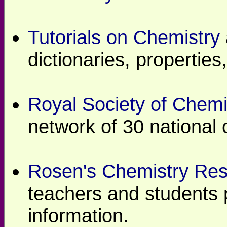
Tutorials on Chemistry
dictionaries, propertie
Royal Society of Chemi
network of 30 national 
Rosen's Chemistry Re
teachers and students 
information.