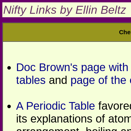
Nifty Links by Ellin Beltz
Che
Doc Brown's page with l
tables
and
page of the
A Periodic Table
favore
its explanations of at