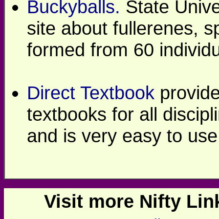
Buckyballs.
State Unive
site about fullerenes, 
formed from 60 individ
Direct Textbook
provide
textbooks for all discipl
and is very easy to use
Visit more Nifty Link