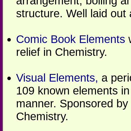
arrangement, boiling an
structure. Well laid ou
Comic Book Elements
w
relief in Chemistry.
Visual Elements,
a peri
109 known elements in 
manner. Sponsored by t
Chemistry.