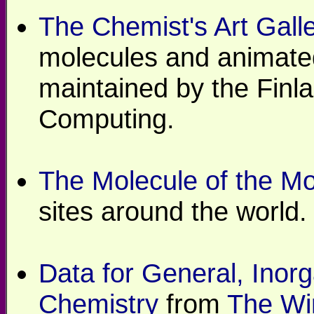
The Chemist's Art Galle
molecules and animated
maintained by the Finla
Computing.
The Molecule of the M
sites around the world.
Data for General, Inorg
Chemistry
from
The Wi