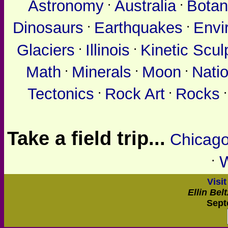
.
.
Astronomy
Australia
Botan
.
.
Dinosaurs
Earthquakes
Envi
.
.
Glaciers
Illinois
Kinetic Scul
.
.
.
Math
Minerals
Moon
Nati
.
.
Tectonics
Rock Art
Rocks
Take a field trip...
Chicag
.
Visi
Ellin Bel
Sept