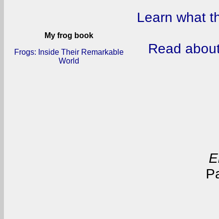
Learn what t
My frog book
Read about
Frogs: Inside Their Remarkable
World
E
P