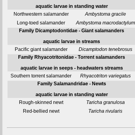
aquatic larvae in standing water
Northwestern salamander
Ambystoma gracile
Long-toed salamander
Ambystoma macrodactylum
Family Dicamptodontidae - Giant salamanders
aquatic larvae in streams
Pacific giant salamander
Dicamptodon tenebrosus
Family Rhyacotritonidae - Torrent salamanders
aquatic larvae in seeps - headwaters streams
Southern torrent salamander
Rhyacotriton variegatus
Family Salamandridae - Newts
aquatic larvae in standing water
Rough-skinned newt
Taricha granulosa
Red-bellied newt
Taricha rivularis