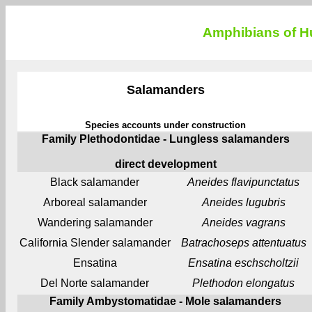
Amphibians of Hu
Salamanders
Species accounts under construction
Family Plethodontidae - Lungless salamanders
direct development
Black salamander
Aneides flavipunctatus
Arboreal salamander
Aneides lugubris
Wandering salamander
Aneides vagrans
California Slender salamander
Batrachoseps attentuatus
Ensatina
Ensatina eschscholtzii
Del Norte salamander
Plethodon elongatus
Family Ambystomatidae - Mole salamanders